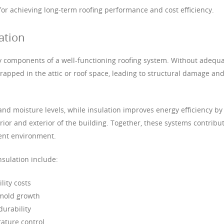
 for achieving long-term roofing performance and cost efficiency.
ation
ey components of a well-functioning roofing system. Without adequ
rapped in the attic or roof space, leading to structural damage an
nd moisture levels, while insulation improves energy efficiency by
ior and exterior of the building. Together, these systems contribu
ient environment.
nsulation include:
ity costs
 mold growth
durability
ature control