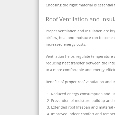
Choosing the right material is essential
Roof Ventilation and Insul
Proper ventilation and insulation are k
airflow, heat and moisture can become t
increased energy costs.
Ventilation helps regulate temperature a
reducing heat transfer between the inter
to a more comfortable and energy-effic
Benefits of proper roof ventilation and i
Reduced energy consumption and util
Prevention of moisture buildup and
Extended roof lifespan and material 
Improved indoor comfort and temper