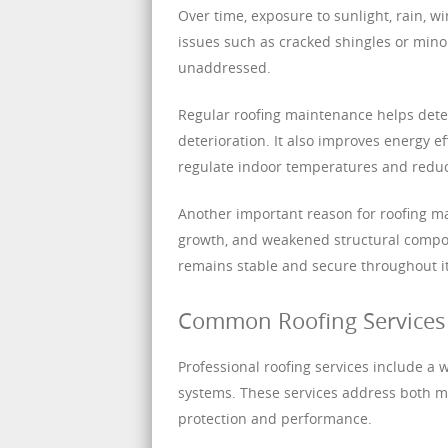
Over time, exposure to sunlight, rain, 
issues such as cracked shingles or minor
unaddressed.
Regular roofing maintenance helps detec
deterioration. It also improves energy e
regulate indoor temperatures and reduce
Another important reason for roofing ma
growth, and weakened structural compon
remains stable and secure throughout it
Common Roofing Services 
Professional roofing services include a 
systems. These services address both m
protection and performance.