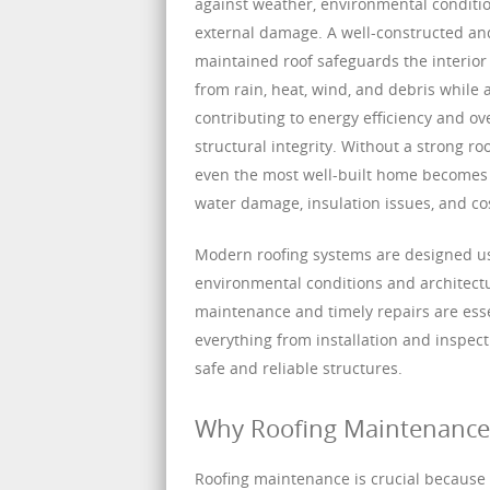
against weather, environmental conditi
external damage. A well-constructed an
maintained roof safeguards the interior
from rain, heat, wind, and debris while 
contributing to energy efficiency and ove
structural integrity. Without a strong ro
even the most well-built home becomes 
water damage, insulation issues, and cos
Modern roofing systems are designed usi
environmental conditions and architectur
maintenance and timely repairs are essen
everything from installation and inspec
safe and reliable structures.
Why Roofing Maintenance I
Roofing maintenance is crucial because t