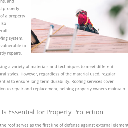
ons, and
d properly
 of a property
also
rall
ofing system,
vulnerable to
tly repairs.
ng a variety of materials and techniques to meet different
al styles. However, regardless of the material used, regular
tial to ensure long-term durability. Roofing services cover
tion to repair and replacement, helping property owners maintain
s Essential for Property Protection
he roof serves as the first line of defense against external element