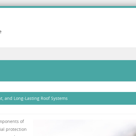
e
nt, and Long-Lasting Roof Systems
omponents of
ial protection