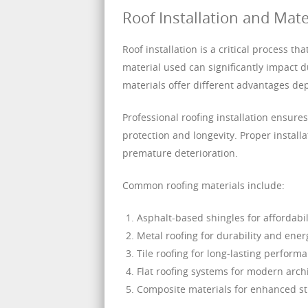
Roof Installation and Mate
Roof installation is a critical process t
material used can significantly impact d
materials offer different advantages de
Professional roofing installation ensur
protection and longevity. Proper installa
premature deterioration.
Common roofing materials include:
Asphalt-based shingles for affordabili
Metal roofing for durability and ener
Tile roofing for long-lasting perform
Flat roofing systems for modern arch
Composite materials for enhanced str