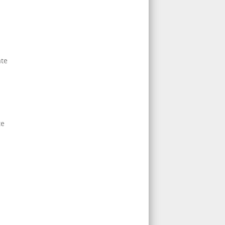
ate
d
te