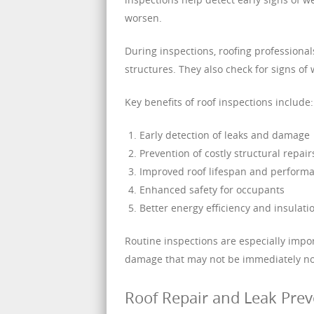
worsen.
During inspections, roofing professional
structures. They also check for signs o
Key benefits of roof inspections include:
Early detection of leaks and damage
Prevention of costly structural repair
Improved roof lifespan and perform
Enhanced safety for occupants
Better energy efficiency and insulati
Routine inspections are especially impo
damage that may not be immediately no
Roof Repair and Leak Pre