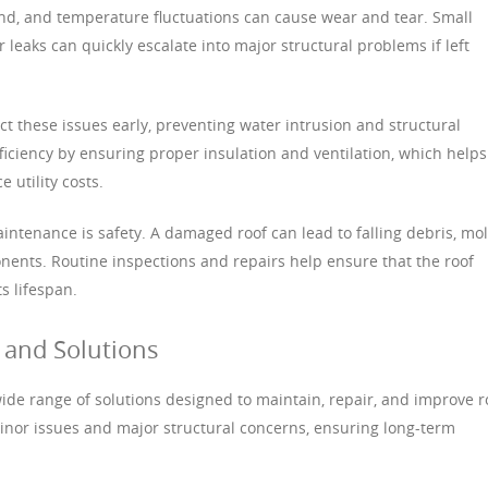
wind, and temperature fluctuations can cause wear and tear. Small
 leaks can quickly escalate into major structural problems if left
t these issues early, preventing water intrusion and structural
fficiency by ensuring proper insulation and ventilation, which helps
 utility costs.
intenance is safety. A damaged roof can lead to falling debris, mo
ents. Routine inspections and repairs help ensure that the roof
s lifespan.
and Solutions
wide range of solutions designed to maintain, repair, and improve r
inor issues and major structural concerns, ensuring long-term