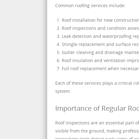
Common roofing services include:
Roof installation for new constructio
Roof inspections and condition asse
Leak detection and waterproofing re
Shingle replacement and surface res
Gutter cleaning and drainage maint
Roof insulation and ventilation imp
Full roof replacement when necessar
Each of these services plays a critical ro
system.
Importance of Regular Roo
Roof inspections are an essential part 
visible from the ground, making profess
inspections help detect early signs of 