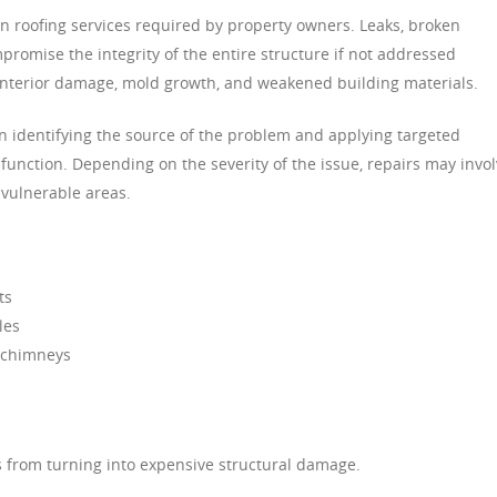
 roofing services required by property owners. Leaks, broken
romise the integrity of the entire structure if not addressed
o interior damage, mold growth, and weakened building materials.
on identifying the source of the problem and applying targeted
e function. Depending on the severity of the issue, repairs may invo
 vulnerable areas.
ts
les
 chimneys
s from turning into expensive structural damage.