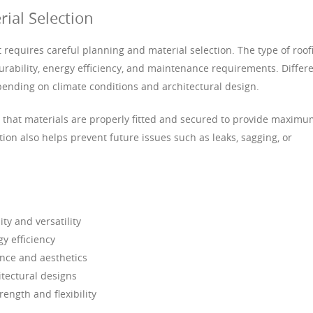
rial Selection
hat requires careful planning and material selection. The type of roof
urability, energy efficiency, and maintenance requirements. Differ
pending on climate conditions and architectural design.
es that materials are properly fitted and secured to provide maxim
tion also helps prevent future issues such as leaks, sagging, or
ty and versatility
gy efficiency
ance and aesthetics
itectural designs
ength and flexibility