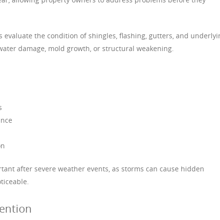
s evaluate the condition of shingles, flashing, gutters, and underlyi
f water damage, mold growth, or structural weakening.
s
ance
on
rtant after severe weather events, as storms can cause hidden
ticeable.
vention