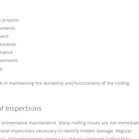
n projects
ssments
pairs
toration
enance
rovements
y
le in maintaining the durability and functionality of the roofing
f Inspections
of preventative maintenance. Many roofing issues are not immediat
ional inspections necessary to identify hidden damage. Regular
wear, allowing property owners to address problems before they