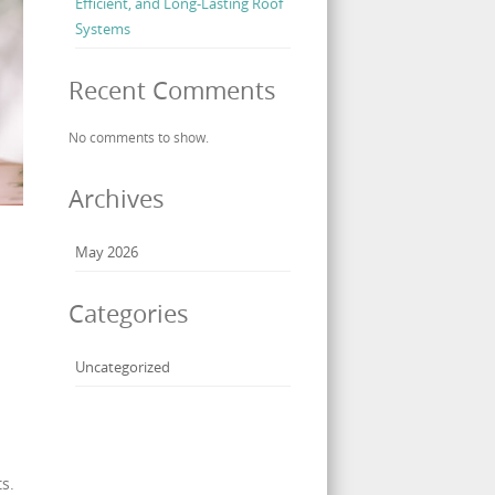
Efficient, and Long-Lasting Roof
Systems
Recent Comments
No comments to show.
Archives
May 2026
Categories
Uncategorized
s.