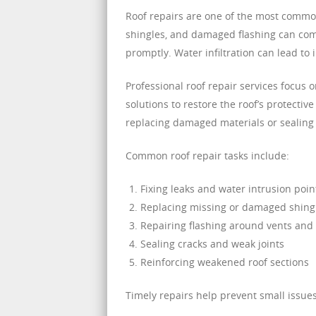
Roof repairs are one of the most common
shingles, and damaged flashing can comp
promptly. Water infiltration can lead t
Professional roof repair services focus 
solutions to restore the roof’s protectiv
replacing damaged materials or sealing
Common roof repair tasks include:
Fixing leaks and water intrusion poin
Replacing missing or damaged shing
Repairing flashing around vents and
Sealing cracks and weak joints
Reinforcing weakened roof sections
Timely repairs help prevent small issue