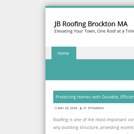
JB Roofing Brockton MA
Elevating Your Town, One Roof at a Tim
Skip to content
Home
Menu
Protecting Homes with Durable, Efficie
MAY 26, 2026
BY
SITEADMIN
Roofing is one of the most important c
any building structure, providing essent