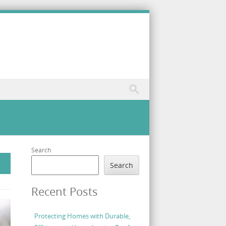
Search
Search
Recent Posts
Protecting Homes with Durable,